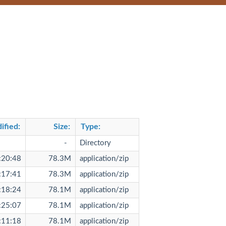
ified
:
Size
:
Type
:
-
Directory
:20:48
78.3M
application/zip
:17:41
78.3M
application/zip
:18:24
78.1M
application/zip
:25:07
78.1M
application/zip
:11:18
78.1M
application/zip