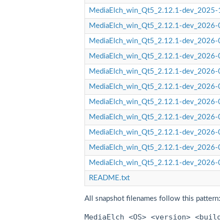
MediaElch_win_Qt5_2.12.1-dev_2025-
MediaElch_win_Qt5_2.12.1-dev_2026-0
MediaElch_win_Qt5_2.12.1-dev_2026-0
MediaElch_win_Qt5_2.12.1-dev_2026-0
MediaElch_win_Qt5_2.12.1-dev_2026-0
MediaElch_win_Qt5_2.12.1-dev_2026-
MediaElch_win_Qt5_2.12.1-dev_2026-
MediaElch_win_Qt5_2.12.1-dev_2026-0
MediaElch_win_Qt5_2.12.1-dev_2026-0
MediaElch_win_Qt5_2.12.1-dev_2026-0
MediaElch_win_Qt5_2.12.1-dev_2026-0
README.txt
All snapshot filenames follow this pattern
MediaElch_<OS>_<version>_<buil