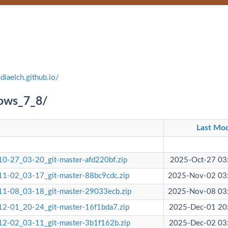
diaelch.github.io/
dows_7_8/
Last Mod
0-27_03-20_git-master-afd220bf.zip
2025-Oct-27 03
1-02_03-17_git-master-88bc9cdc.zip
2025-Nov-02 03
1-08_03-18_git-master-29033ecb.zip
2025-Nov-08 03
2-01_20-24_git-master-16f1bda7.zip
2025-Dec-01 20
2-02_03-11_git-master-3b1f162b.zip
2025-Dec-02 03