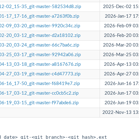
12-02_15-35_git-master-582534d8.zip
2025-Dec-02 15
1-17_17-16_git-master-a7263f0b.zip
2026-Jan-17 17
2-09_03-20_git-master-9920c34c.zip
2026-Feb-09 03
2-20_03-12_git-master-d2a18102.zip
2026-Feb-20 03
3-20_03-24_git-master-66c7ba6c.zip
2026-Mar-20 03
03-25_03-17_git-master-92942a06.zip
2026-Mar-25 03
04-13_03-18_git-master-a8167676.zip
2026-Apr-13 03
4-27_03-19_git-master-c4d47773.zip
2026-Apr-27 03
6-16_17-50_git-master-f68419e7.zip
2026-Jun-16 17
6-17_03-12_git-master-cc0cb5c2.zip
2026-Jun-17 03
6-19_03-15_git-master-f97abde6.zip
2026-Jun-19 03
2022-Nov-13 13
:
d date>_git-<git branch>-<git hash>.ext