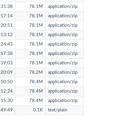
:35:38
78.1M
application/zip
:17:14
78.1M
application/zip
:20:51
78.1M
application/zip
:13:12
78.1M
application/zip
:24:43
78.1M
application/zip
:17:38
78.1M
application/zip
:19:03
78.1M
application/zip
:20:09
78.2M
application/zip
:50:50
78.4M
application/zip
:12:24
78.4M
application/zip
:15:30
78.4M
application/zip
:49:49
0.1K
text/plain