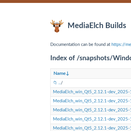
MediaElch Builds
Documentation can be found at
https://me
Index of /snapshots/Win
Name
↓
..
/
MediaElch_win_Qt5_2.12.1-dev_2025-1
MediaElch_win_Qt5_2.12.1-dev_2025-1
MediaElch_win_Qt5_2.12.1-dev_2025-1
MediaElch_win_Qt5_2.12.1-dev_2025-1
MediaElch_win_Qt5_2.12.1-dev_2025-1