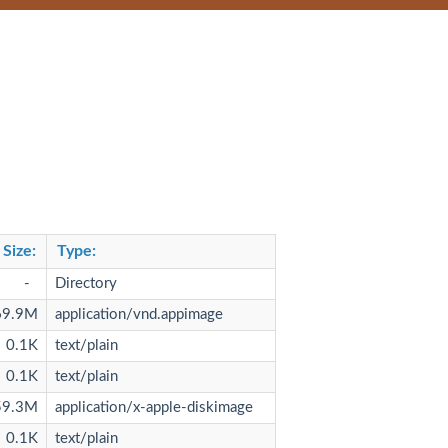
Size
:
Type
:
-
Directory
69.9M
application/vnd.appimage
0.1K
text/plain
0.1K
text/plain
59.3M
application/x-apple-diskimage
0.1K
text/plain