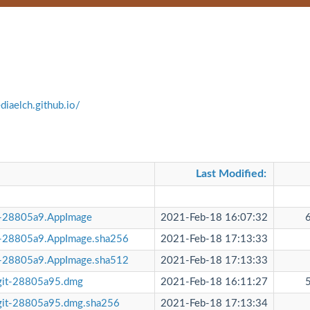
diaelch.github.io/
Last Modified
:
t-28805a9.AppImage
2021-Feb-18 16:07:32
t-28805a9.AppImage.sha256
2021-Feb-18 17:13:33
t-28805a9.AppImage.sha512
2021-Feb-18 17:13:33
git-28805a95.dmg
2021-Feb-18 16:11:27
git-28805a95.dmg.sha256
2021-Feb-18 17:13:34