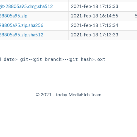
git-28805a95.dmg.sha512
2021-Feb-18 17:13:33
28805a95.zip
2021-Feb-18 16:14:55
28805a95.zip.sha256
2021-Feb-18 17:13:34
28805a95.zip.sha512
2021-Feb-18 17:13:33
:
d date>_git-<git branch>-<git hash>.ext
© 2021 - today MediaElch Team