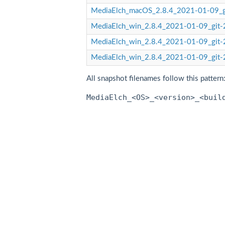
MediaElch_macOS_2.8.4_2021-01-09_
MediaElch_win_2.8.4_2021-01-09_git-
MediaElch_win_2.8.4_2021-01-09_git-
MediaElch_win_2.8.4_2021-01-09_git-
All snapshot filenames follow this pattern
MediaElch_<OS>_<version>_<buil