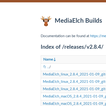
MediaElch Builds
Documentation can be found at
https://me
Index of /releases/v2.8.4/
Name
↓
..
/
MediaElch_linux_2.8.4_2021-01-09_gi
MediaElch_linux_2.8.4_2021-01-09_gi
MediaElch_linux_2.8.4_2021-01-09_gi
MediaElch_macOS_2.8.4_2021-01-09_
MediaElch_macOS_2.8.4_2021-01-09_