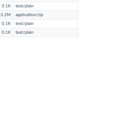
0.1K
text/plain
53.2M
application/zip
0.1K
text/plain
0.1K
text/plain